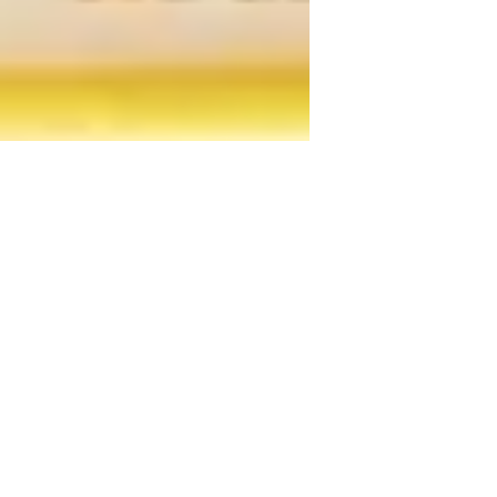
DOMOLED LDA
16 de ago. de 2021
0 min de leitura
RELAx