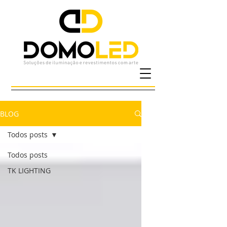
BLOG
Todos posts
Todos posts
TK LIGHTING